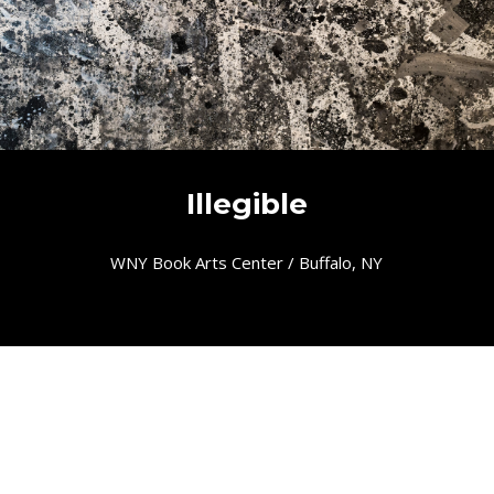
Illegible
WNY Book Arts Center / Buffalo, NY